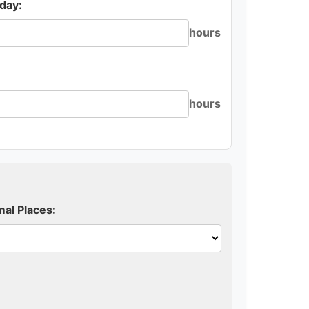
day:
hours
hours
al Places: