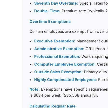
Seventh Day Overtime:
Special rates f
Double-Time:
Premium rate (typically 2
Overtime Exemptions
Certain employees are exempt from overti
Executive Exemption:
Management duties
Administrative Exemption:
Office/non-m
Professional Exemption:
Work requiring
Computer Employee Exemption:
Certai
Outside Sales Exemption:
Primary duty 
Highly Compensated Employees:
Earni
Note:
Exemptions have specific requiremen
is $684 per week ($35,568 annually).
Calculating Regular Rate