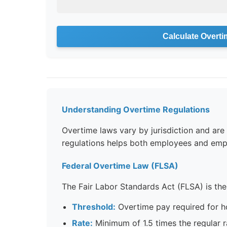
Calculate Overti
Understanding Overtime Regulations
Overtime laws vary by jurisdiction and ar
regulations helps both employees and emp
Federal Overtime Law (FLSA)
The Fair Labor Standards Act (FLSA) is the
Threshold:
Overtime pay required for 
Rate:
Minimum of 1.5 times the regular r