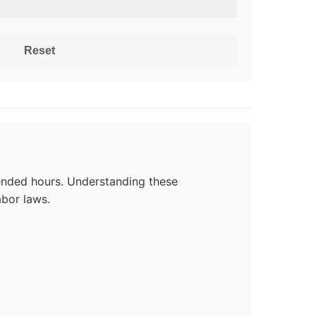
Reset
ended hours. Understanding these
bor laws.