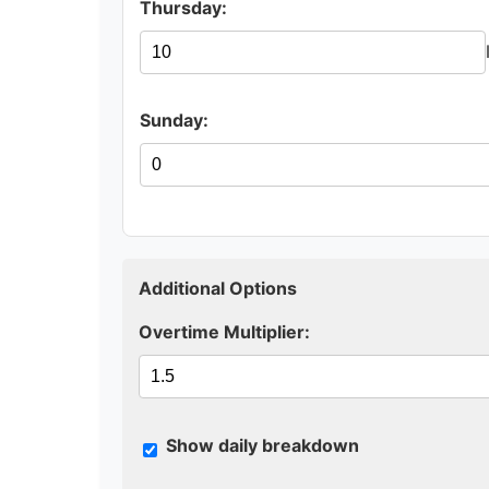
Thursday:
Sunday:
Additional Options
Overtime Multiplier:
Show daily breakdown