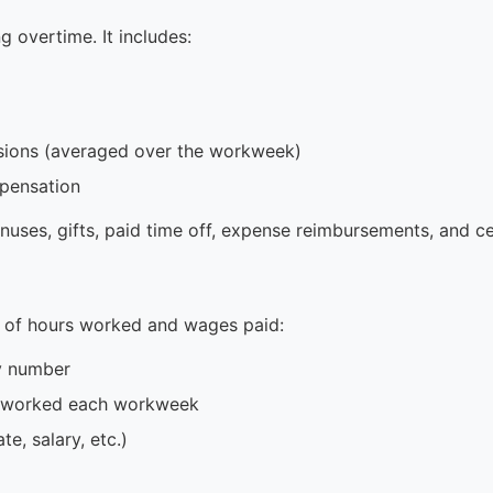
ng overtime. It includes:
sions (averaged over the workweek)
mpensation
onuses, gifts, paid time off, expense reimbursements, and c
 of hours worked and wages paid:
ty number
s worked each workweek
e, salary, etc.)