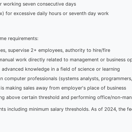
or working seven consecutive days
x) for excessive daily hours or seventh day work
me requirements:
, supervise 2+ employees, authority to hire/fire
anual work directly related to management or business op
 advanced knowledge in a field of science or learning
n computer professionals (systems analysts, programmers,
is making sales away from employer's place of business
ng above certain threshold and performing office/non-man
ts including minimum salary thresholds. As of 2024, the f