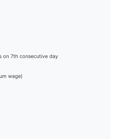
s on 7th consecutive day
imum wage)