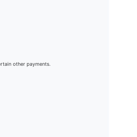
ertain other payments.