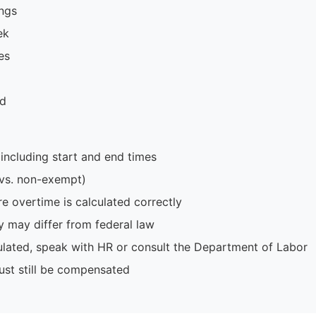
ings
ek
es
ed
including start and end times
 vs. non-exempt)
e overtime is calculated correctly
y may differ from federal law
culated, speak with HR or consult the Department of Labor
ust still be compensated