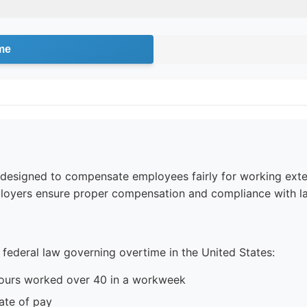
me
e designed to compensate employees fairly for working ext
loyers ensure proper compensation and compliance with la
 federal law governing overtime in the United States:
hours worked over 40 in a workweek
ate of pay