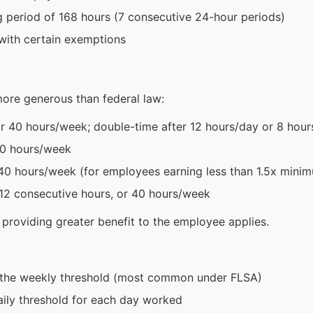
g period of 168 hours (7 consecutive 24-hour periods)
with certain exemptions
ore generous than federal law:
r 40 hours/week; double-time after 12 hours/day or 8 hour
40 hours/week
40 hours/week (for employees earning less than 1.5x min
 12 consecutive hours, or 40 hours/week
 providing greater benefit to the employee applies.
 the weekly threshold (most common under FLSA)
ily threshold for each day worked