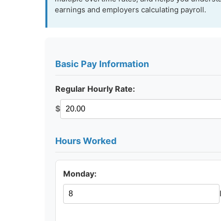
earnings and employers calculating payroll.
Basic Pay Information
Regular Hourly Rate:
$
Hours Worked
Monday: