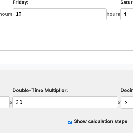
Friday:
Satur
hours
hours
Double-Time Multiplier:
Decim
x
x
Show calculation steps