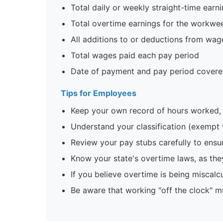
Total daily or weekly straight-time earn
Total overtime earnings for the workwe
All additions to or deductions from wag
Total wages paid each pay period
Date of payment and pay period cover
Tips for Employees
Keep your own record of hours worked, 
Understand your classification (exempt
Review your pay stubs carefully to ensur
Know your state's overtime laws, as the
If you believe overtime is being miscal
Be aware that working "off the clock" m