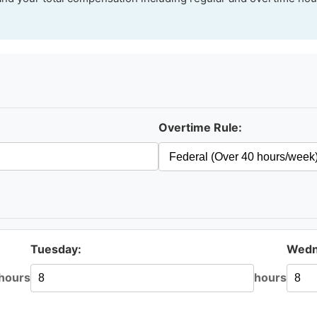
Overtime Rule:
Tuesday:
Wedn
hours
hours