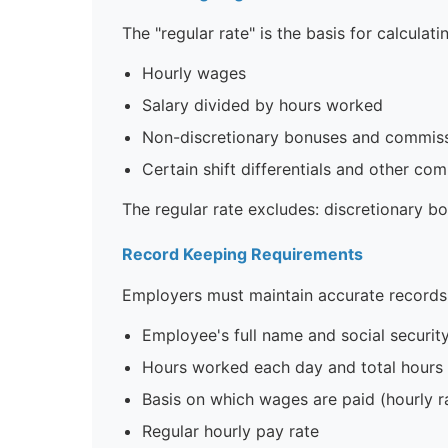
The "regular rate" is the basis for calculati
Hourly wages
Salary divided by hours worked
Non-discretionary bonuses and commis
Certain shift differentials and other co
The regular rate excludes: discretionary b
Record Keeping Requirements
Employers must maintain accurate records
Employee's full name and social securi
Hours worked each day and total hour
Basis on which wages are paid (hourly rat
Regular hourly pay rate