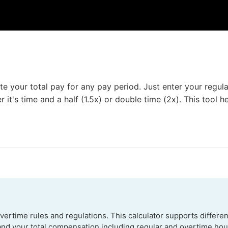
 your total pay for any pay period. Just enter your regula
 it's time and a half (1.5x) or double time (2x). This tool 
ertime rules and regulations. This calculator supports differen
and your total compensation including regular and overtime hour