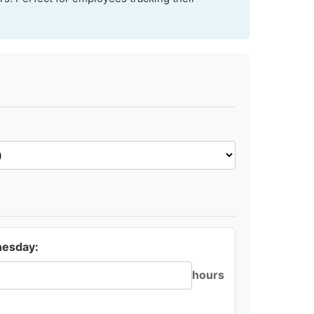
esday:
hours