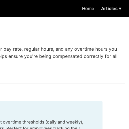
Home
Articles ▾
r pay rate, regular hours, and any overtime hours you
helps ensure you're being compensated correctly for all
t overtime thresholds (daily and weekly),
s. Perfect for employees tracking their