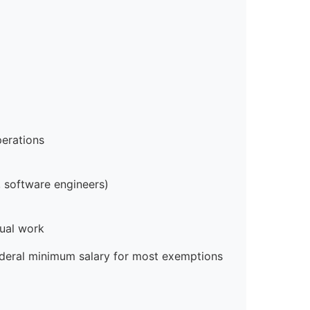
erations
 software engineers)
ual work
ederal minimum salary for most exemptions