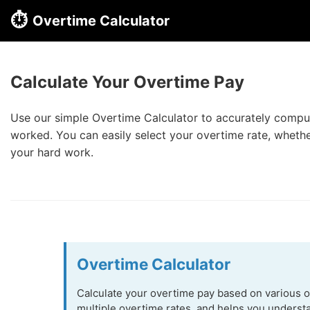
⏱️
Overtime Calculator
Calculate Your Overtime Pay
Use our simple Overtime Calculator to accurately compute
worked. You can easily select your overtime rate, whether
your hard work.
Overtime Calculator
Calculate your overtime pay based on various ov
multiple overtime rates, and helps you underst