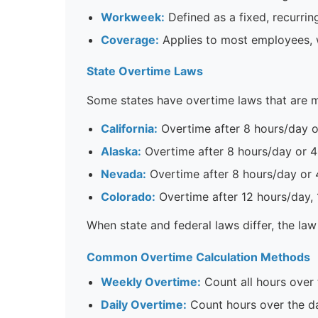
Workweek:
Defined as a fixed, recurrin
Coverage:
Applies to most employees, 
State Overtime Laws
Some states have overtime laws that are m
California:
Overtime after 8 hours/day o
Alaska:
Overtime after 8 hours/day or 
Nevada:
Overtime after 8 hours/day or 
Colorado:
Overtime after 12 hours/day,
When state and federal laws differ, the law
Common Overtime Calculation Methods
Weekly Overtime:
Count all hours over
Daily Overtime:
Count hours over the da